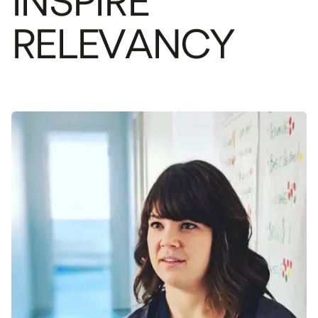
I
N
S
P
I
R
E
R
E
L
E
V
A
N
C
Y