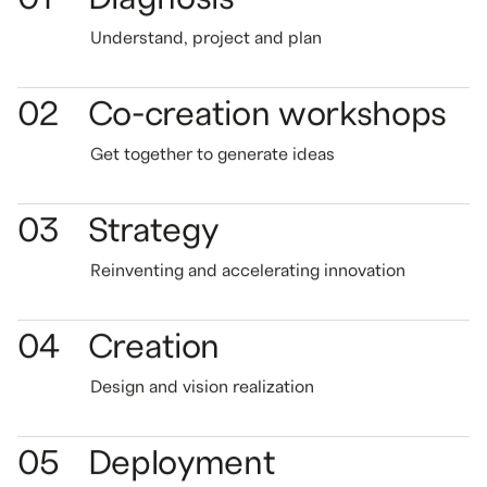
Understand,
project
and plan
02
Co-creation workshops
Get together to generate
ideas
03
Strategy
Reinventing and accelerating innovation
04
Creation
Design and vision realization
05
Deployment