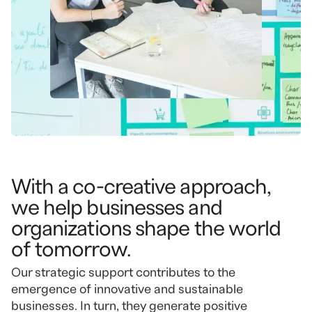
With a co-creative approach,
we help businesses and
organizations shape the world
of tomorrow.
Our strategic support contributes to the
emergence of innovative and sustainable
businesses. In turn, they generate positive