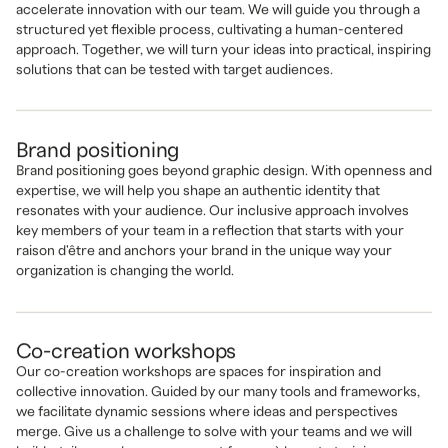
accelerate innovation with our team. We will guide you through a
structured yet flexible process, cultivating a human-centered
approach. Together, we will turn your ideas into practical, inspiring
solutions that can be tested with target audiences.
Brand positioning
Brand positioning goes beyond graphic design. With openness and
expertise, we will help you shape an authentic identity that
resonates with your audience. Our inclusive approach involves
key members of your team in a reflection that starts with your
raison d'être and anchors your brand in the unique way your
organization is changing the world.
Co-creation workshops
Our co-creation workshops are spaces for inspiration and
collective innovation. Guided by our many tools and frameworks,
we facilitate dynamic sessions where ideas and perspectives
merge. Give us a challenge to solve with your teams and we will