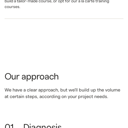
build a tailor-made course, or opt for our à la carte training
courses.
Our approach
We have a clear approach, but we'll build up the volume
at certain steps, according on your project needs.
01
Diagnosis