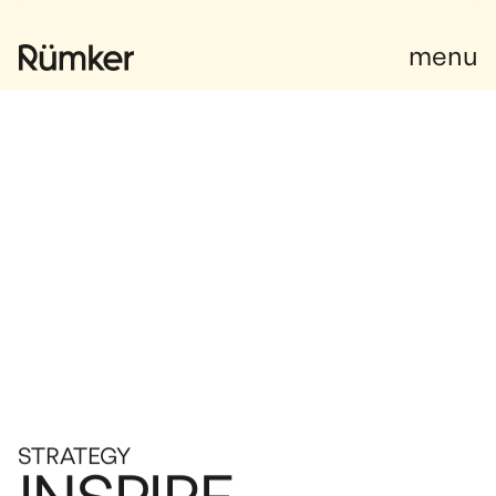
Facebook
menu
STRATEGY