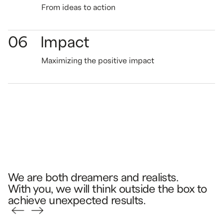
From ideas
to action
06
Impact
Maximizing the
positive impact
We are both dreamers and realists.
With you, we will think outside the box to
achieve unexpected results.