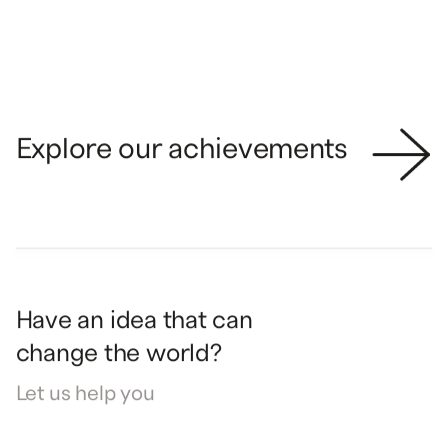
STRATEGY
IDENTITY
Explore our achievements
Have
an
idea
that
can
change
the
world?
Let
us
help
you