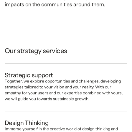
impacts on the communities around them.
Our strategy services
Strategic support
Together, we explore opportunities and challenges, developing
strategies tailored to your vision and your reality. With our
empathy for your users and our expertise combined with yours,
we will guide you towards sustainable growth.
Design Thinking
Immerse yourself in the creative world of design thinking and