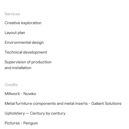
Services
Creative exploration
Layout plan
Environmental design
Technical development
Supervision of production
and installation
Credits
Millwork - Nuwko
Metal furniture components and metal inserts - Gallant Solutions
Upholstery — Century by century
Pictures - Penguin