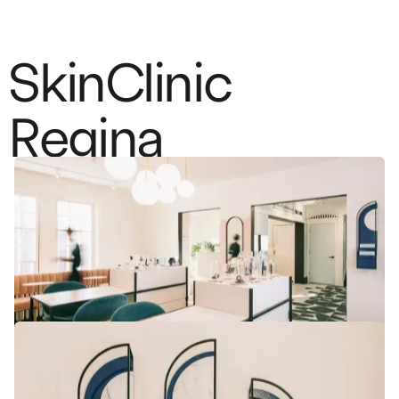
S
k
i
n
C
l
i
n
i
c
R
e
g
i
n
a
A soft and feminine design for this
aesthetic and medical clinic
DESIGN
CLINIC