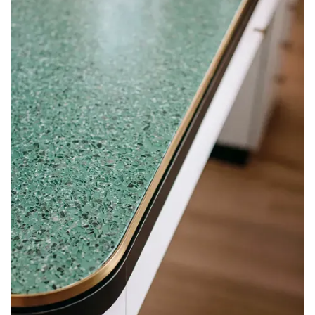
Le client avait aussi des attentes de finition élevées.
Grâce aux matériaux uniques utilisés, la qualité se
ressent bien dans chacun des espaces.