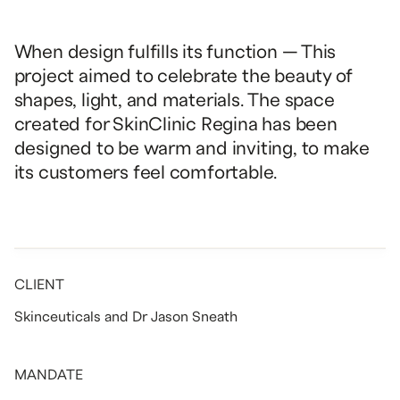
When design fulfills its function — This
project aimed to celebrate the beauty of
shapes, light, and materials. The space
created for SkinClinic Regina has been
designed to be warm and inviting, to make
its customers feel comfortable.
CLIENT
Skinceuticals and Dr Jason Sneath
MANDATE