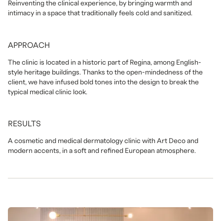
Reinventing the clinical experience, by bringing warmth and
intimacy in a space that traditionally feels cold and sanitized.
APPROACH
The clinic is located in a historic part of Regina, among English-
style heritage buildings. Thanks to the open-mindedness of the
client, we have infused bold tones into the design to break the
typical medical clinic look.
RESULTS
A cosmetic and medical dermatology clinic with Art Deco and
modern accents, in a soft and refined European atmosphere.