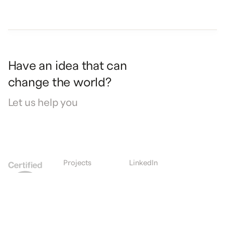
Have
an
idea
that
can
change
the
world?
Let
us
help
you
Projects
LinkedIn
Expertise
Instagram
Culture
Facebook
Journal
Contact