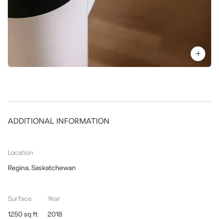
ADDITIONAL INFORMATION
Location
Regina, Saskatchewan
Surface
Year
1250 sq ft
2018