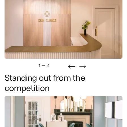
1
—
2
Standing
out
from
the
This project comes to life in a heritage building. We
wanted to infuse the design with modernity, while
competition
maintaining the building's unique character.
This added a level of complexity in terms of
preservation and restoration.