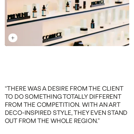
“THERE WAS A DESIRE FROM THE CLIENT
TO DO SOMETHING TOTALLY DIFFERENT
FROM THE COMPETITION. WITH AN ART
DECO-INSPIRED STYLE, THEY EVEN STAND
OUT FROM THE WHOLE REGION.”