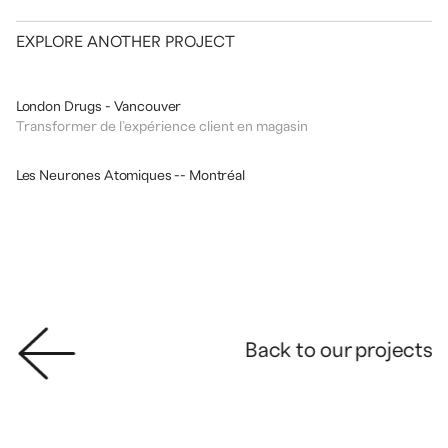
EXPLORE ANOTHER PROJECT
DESIGN
COMMERCIAL
London Drugs - Vancouver
Transformer de l’expérience client en magasin
DESIGN
ATELIERS SCIENTIFIQUES
Les Neurones Atomiques -- Montréal
Back to our projects