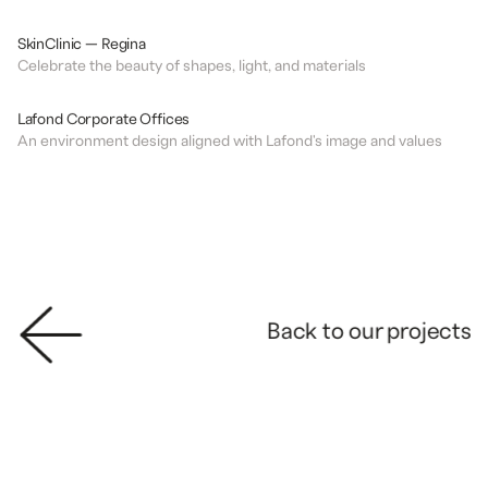
DESIGN
CLINIC
SkinClinic — Regina
Celebrate the beauty of shapes, light, and materials
DESIGN
OFFICES
Lafond Corporate Offices
An environment design aligned with Lafond's image and values
Back to our projects