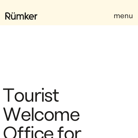
Instagram
Facebook
Facebook
menu
T
o
u
r
i
s
t
W
e
l
c
o
m
e
O
f
f
i
c
e
f
o
r