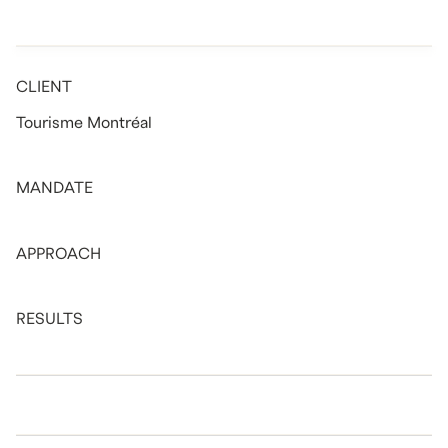
CLIENT
Tourisme Montréal
MANDATE
APPROACH
RESULTS