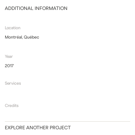
ADDITIONAL INFORMATION
Location
Montréal, Québec
Year
2017
Services
Credits
EXPLORE ANOTHER PROJECT