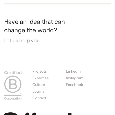
Have
an
idea
that
can
change
the
world?
Let
us
help
you
Projects
LinkedIn
Expertise
Instagram
Culture
Facebook
Journal
Contact