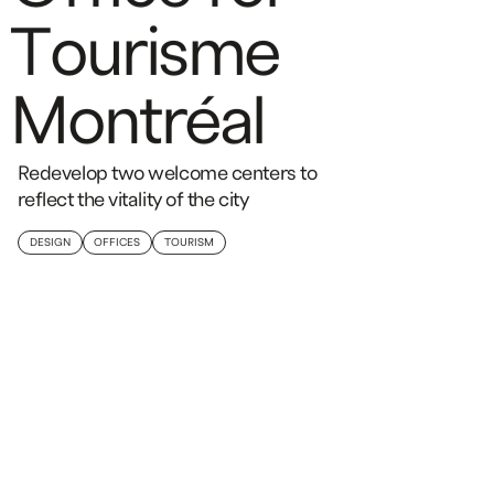
T
o
u
r
i
s
m
e
M
o
n
t
r
é
a
l
Redevelop two welcome centers to
reflect the vitality of the city
DESIGN
OFFICES
TOURISM