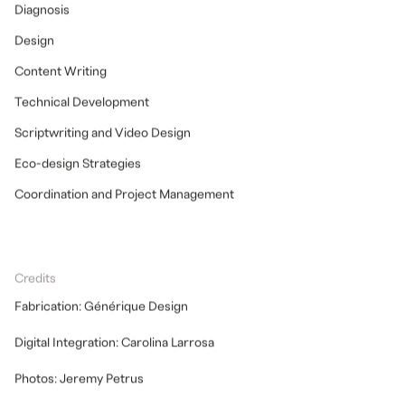
Diagnosis
Design
Content Writing
Technical Development
Scriptwriting and Video Design
Eco-design Strategies
Coordination and Project Management
Credits
Fabrication: Générique Design
Digital Integration: Carolina Larrosa
Photos: Jeremy Petrus