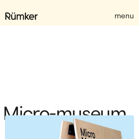
Facebook
Facebook
menu
M
i
c
r
o
-
m
u
s
e
u
m
The Surprising Stories of Old Bromont