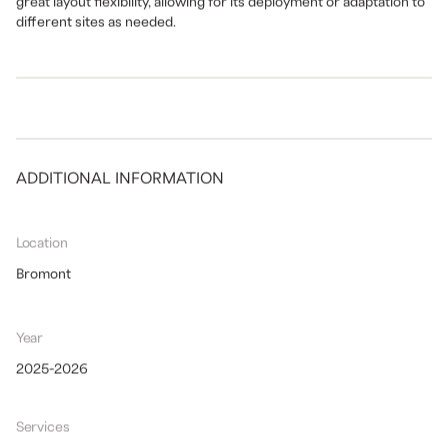
great layout flexibility, allowing for its deployment or adaptation to
different sites as needed.
ADDITIONAL INFORMATION
Location
Bromont
Year
2025-2026
Services