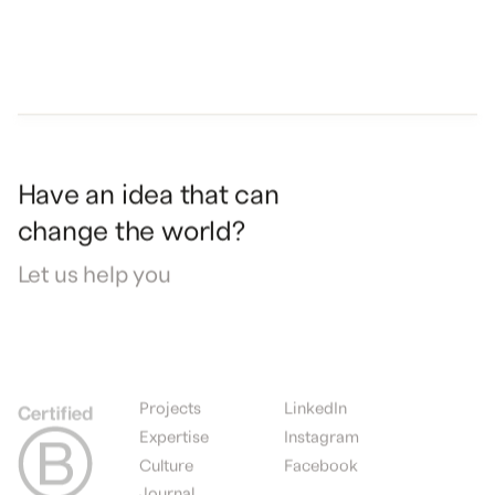
Have
an
idea
that
can
change
the
world?
Let
us
help
you
Projects
LinkedIn
Expertise
Instagram
Culture
Facebook
Journal