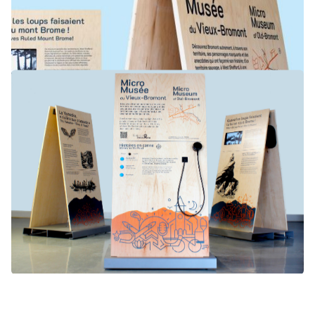
DESIGN
MUSEOLOGY
TOURISM