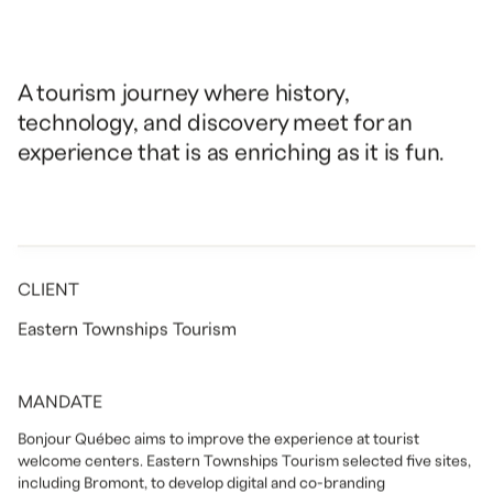
A tourism journey where history,
technology, and discovery meet for an
experience that is as enriching as it is fun.
CLIENT
Eastern Townships Tourism
MANDATE
Bonjour Québec aims to improve the experience at tourist
welcome centers. Eastern Townships Tourism selected five sites,
including Bromont, to develop digital and co-branding