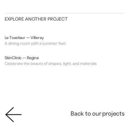
EXPLORE ANOTHER PROJECT
DESIGN
RESTAURANT
Le Toasteur — Villeray
A dining room with a summer feel.
DESIGN
CLINIC
SkinClinic — Regina
Celebrate the beauty of shapes, light, and materials
Back to our projects