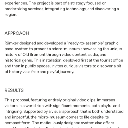
experiences. The project is part of a strategy focused on
modernizing services, integrating technology, and discovering a
region.
APPROACH
Rümker designed and developed a "ready-to-assemble" graphic
panel system to present a micro-museum showcasing the unique
history of Old Bromont through video content, audio, and
historical gems. This installation, deployed first at the tourist office
and then in public spaces, invites curious visitors to discover a bit
of history via a free and playful journey.
RESULTS
This proposal, featuring entirely original video clips, immerses
visitors in a world rich with significant moments, both playful and
intriguing. Supported by a visual approach that is both understated
and impactful, the micro-museum comes to life despite its
compact form. The meticulously designed system also offers